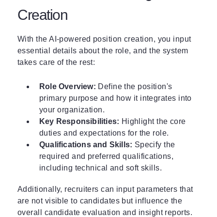
Creation
With the AI-powered position creation, you input
essential details about the role, and the system
takes care of the rest:
Role Overview:
Define the position's
primary purpose and how it integrates into
your organization.
Key Responsibilities:
Highlight the core
duties and expectations for the role.
Qualifications and Skills:
Specify the
required and preferred qualifications,
including technical and soft skills.
Additionally, recruiters can input parameters that
are not visible to candidates but influence the
overall candidate evaluation and insight reports.