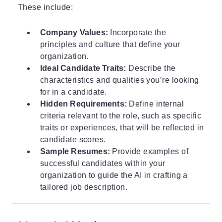
These include:
Company Values:
Incorporate the
principles and culture that define your
organization.
Ideal Candidate Traits:
Describe the
characteristics and qualities you’re looking
for in a candidate.
Hidden Requirements:
Define internal
criteria relevant to the role, such as specific
traits or experiences, that will be reflected in
candidate scores.
Sample Resumes:
Provide examples of
successful candidates within your
organization to guide the AI in crafting a
tailored job description.