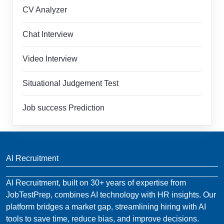
CV Analyzer
Chat Interview
Video Interview
Situational Judgement Test
Job success Prediction
AI Recruitment
AI Recruitment, built on 30+ years of expertise from
JobTestPrep, combines AI technology with HR insights. Our
platform bridges a market gap, streamlining hiring with AI
tools to save time, reduce bias, and improve decisions.