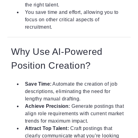
the right talent.
You save time and effort, allowing you to
focus on other critical aspects of
recruitment.
Why Use AI-Powered
Position Creation?
Save Time:
Automate the creation of job
descriptions, eliminating the need for
lengthy manual drafting.
Achieve Precision:
Generate postings that
align role requirements with current market
trends for maximum impact.
Attract Top Talent:
Craft postings that
clearly communicate what you’re looking