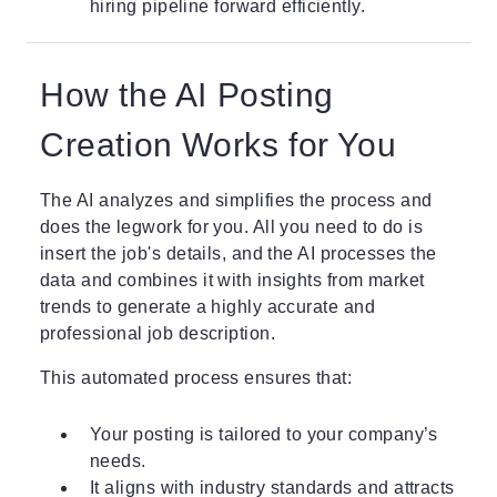
hiring pipeline forward efficiently.
How the AI Posting
Creation Works for You
The AI analyzes and simplifies the process and
does the legwork for you. All you need to do is
insert the job's details, and the AI processes the
data and combines it with insights from market
trends to generate a highly accurate and
professional job description.
This automated process ensures that:
Your posting is tailored to your company’s
needs.
It aligns with industry standards and attracts