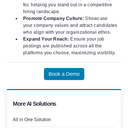
for, helping you stand out in a competitive
hiring landscape.
Promote Company Culture:
Showcase
your company values and attract candidates
who align with your organizational ethos.
Expand Your Reach:
Ensure your job
postings are published across all the
platforms you choose, maximizing visibility.
Book a Demo
More AI Solutions
All in One Solution