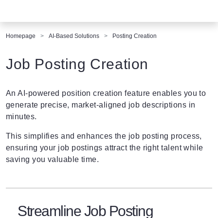
Homepage
AI-Based Solutions
Posting Creation
Job Posting Creation
An AI-powered position creation feature enables you to
generate precise, market-aligned job descriptions in
minutes.
This simplifies and enhances the job posting process,
ensuring your job postings attract the right talent while
saving you valuable time.
Streamline Job Posting