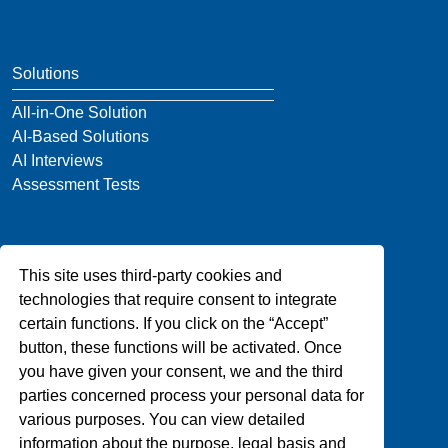
Solutions
All-in-One Solution
AI-Based Solutions
AI Interviews
Assessment Tests
Company
This site uses third-party cookies and
About Us
technologies that require consent to integrate
Blog
certain functions. If you click on the “Accept”
Privacy
button, these functions will be activated. Once
Contact Us
you have given your consent, we and the third
parties concerned process your personal data for
various purposes. You can view detailed
Support
information about the purpose, legal basis and