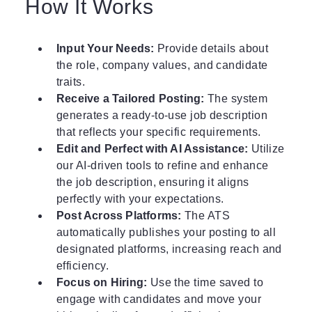
How It Works
Input Your Needs:
Provide details about
the role, company values, and candidate
traits.
Receive a Tailored Posting:
The system
generates a ready-to-use job description
that reflects your specific requirements.
Edit and Perfect with AI Assistance:
Utilize
our AI-driven tools to refine and enhance
the job description, ensuring it aligns
perfectly with your expectations.
Post Across Platforms:
The ATS
automatically publishes your posting to all
designated platforms, increasing reach and
efficiency.
Focus on Hiring:
Use the time saved to
engage with candidates and move your