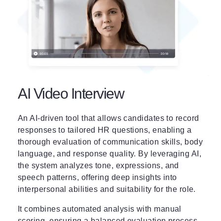
AI Video Interview
An AI-driven tool that allows candidates to record
responses to tailored HR questions, enabling a
thorough evaluation of communication skills, body
language, and response quality. By leveraging AI,
the system analyzes tone, expressions, and
speech patterns, offering deep insights into
interpersonal abilities and suitability for the role.
It combines automated analysis with manual
scoring, ensuring a balanced evaluation process.