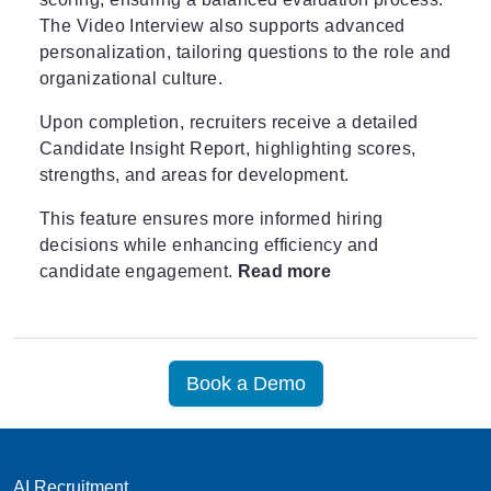
The Video Interview also supports advanced
personalization, tailoring questions to the role and
organizational culture.
Upon completion, recruiters receive a detailed
Candidate Insight Report, highlighting scores,
strengths, and areas for development.
This feature ensures more informed hiring
decisions while enhancing efficiency and
candidate engagement.
Read more
Book a Demo
AI Recruitment