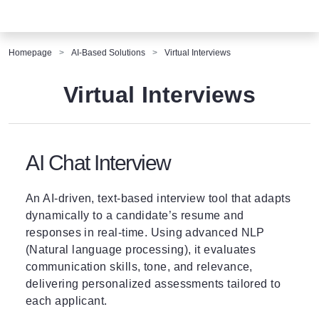
Homepage
AI-Based Solutions
Virtual Interviews
Virtual Interviews
AI Chat Interview
An AI-driven, text-based interview tool that adapts
dynamically to a candidate’s resume and
responses in real-time. Using advanced NLP
(Natural language processing), it evaluates
communication skills, tone, and relevance,
delivering personalized assessments tailored to
each applicant.