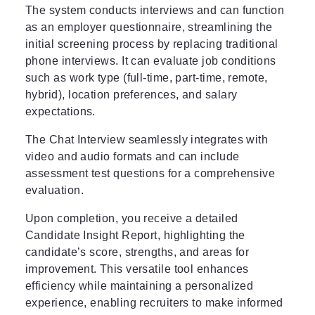
The system conducts interviews and can function
as an employer questionnaire, streamlining the
initial screening process by replacing traditional
phone interviews. It can evaluate job conditions
such as work type (full-time, part-time, remote,
hybrid), location preferences, and salary
expectations.
The Chat Interview seamlessly integrates with
video and audio formats and can include
assessment test questions for a comprehensive
evaluation.
Upon completion, you receive a detailed
Candidate Insight Report, highlighting the
candidate’s score, strengths, and areas for
improvement. This versatile tool enhances
efficiency while maintaining a personalized
experience, enabling recruiters to make informed