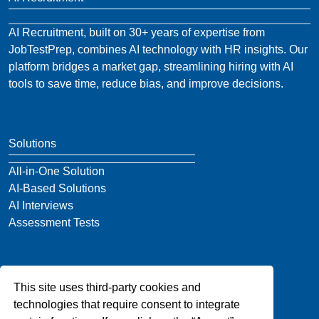
AI Recruitment, built on 30+ years of expertise from
JobTestPrep, combines AI technology with HR insights. Our
platform bridges a market gap, streamlining hiring with AI
tools to save time, reduce bias, and improve decisions.
Solutions
All-in-One Solution
AI-Based Solutions
AI Interviews
Assessment Tests
Company
This site uses third-party cookies and
About Us
technologies that require consent to integrate
Blog