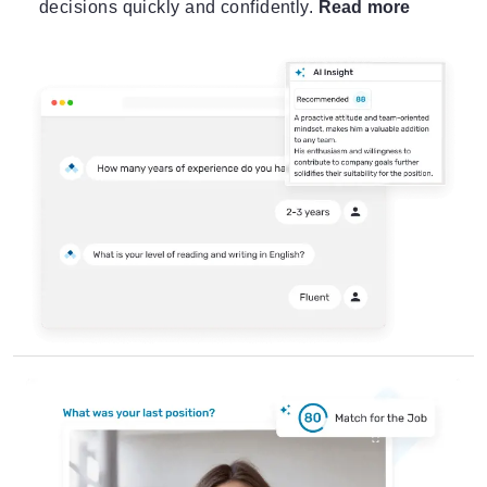
decisions quickly and confidently.
Read more