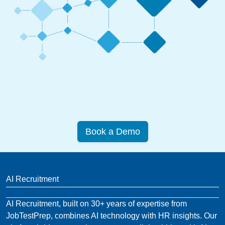
Book a Demo
AI Recruitment
AI Recruitment, built on 30+ years of expertise from
JobTestPrep, combines AI technology with HR insights. Our