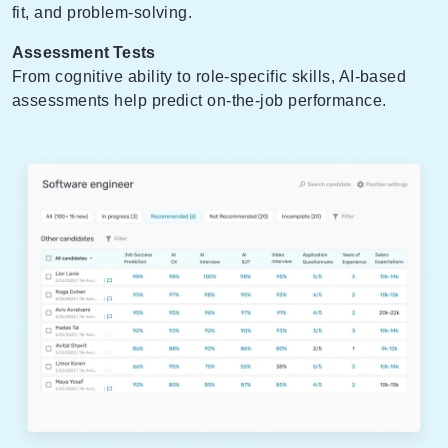
fit, and problem-solving.
Assessment Tests
From cognitive ability to role-specific skills, AI-based
assessments help predict on-the-job performance.