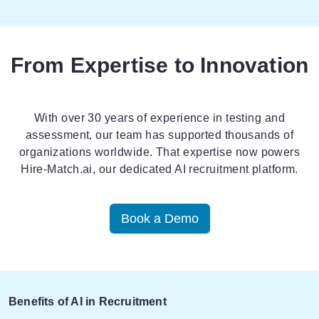
From Expertise to Innovation
With over 30 years of experience in testing and
assessment, our team has supported thousands of
organizations worldwide. That expertise now powers
Hire-Match.ai
, our dedicated AI recruitment platform.
Book a Demo
Benefits of AI in Recruitment