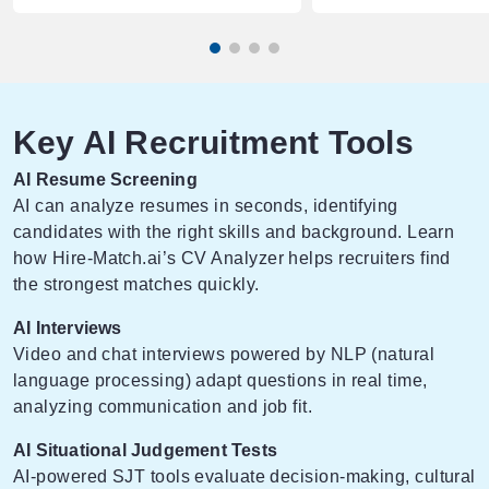
Key AI Recruitment Tools
AI Resume Screening
AI can analyze resumes in seconds, identifying
candidates with the right skills and background. Learn
how
Hire-Match.ai’s CV Analyzer
helps recruiters find
the strongest matches quickly.
AI Interviews
Video and chat interviews powered by NLP (natural
language processing) adapt questions in real time,
analyzing communication and job fit.
AI Situational Judgement Tests
AI-powered SJT tools evaluate decision-making, cultural