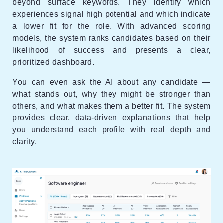
beyond surface keywords. They identify which
experiences signal high potential and which indicate
a lower fit for the role. With advanced scoring
models, the system ranks candidates based on their
likelihood of success and presents a clear,
prioritized dashboard.
You can even ask the AI about any candidate —
what stands out, why they might be stronger than
others, and what makes them a better fit. The system
provides clear, data-driven explanations that help
you understand each profile with real depth and
clarity.