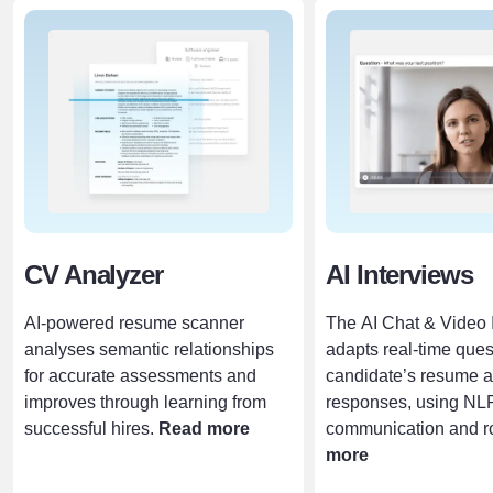
CV Analyzer
AI Interviews
AI-powered resume scanner
The AI Chat & Video 
analyses semantic relationships
adapts real-time ques
for accurate assessments and
candidate’s resume 
improves through learning from
responses, using NLP
successful hires.
Read more
communication and rol
more