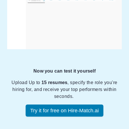
Now you can test it yourself
Upload Up to
15 resumes
, specify the role you're
hiring for, and receive your top performers within
seconds.
Try it for free on Hire-Match.ai