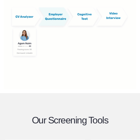
Our Screening Tools