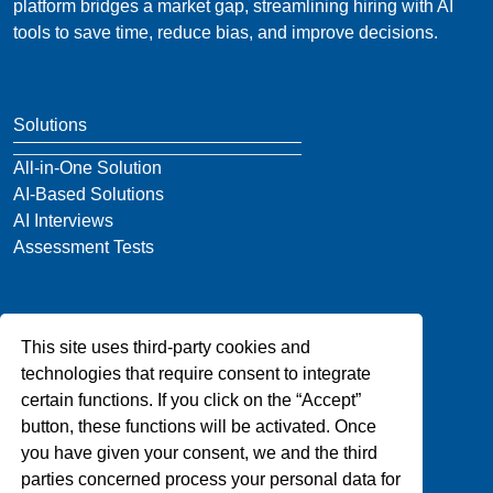
platform bridges a market gap, streamlining hiring with AI
tools to save time, reduce bias, and improve decisions.
Solutions
All-in-One Solution
AI-Based Solutions
AI Interviews
Assessment Tests
Company
This site uses third-party cookies and
About Us
technologies that require consent to integrate
Blog
certain functions. If you click on the “Accept”
Privacy
button, these functions will be activated. Once
Contact Us
you have given your consent, we and the third
parties concerned process your personal data for