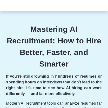
Mastering AI
Recruitment: How to Hire
Better, Faster, and
Smarter
If you’re still drowning in hundreds of resumes or
spending hours on interviews that don’t lead to the
right hire, it’s time to see how AI hiring can work
differently — and far more effectively.
Modern AI recruitment tools can analyze resumes far