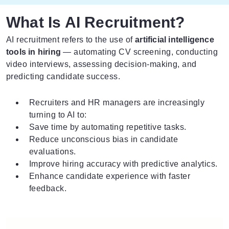
What Is AI Recruitment?
AI recruitment refers to the use of
artificial intelligence
tools in hiring
— automating CV screening, conducting
video interviews, assessing decision-making, and
predicting candidate success.
Recruiters and HR managers are increasingly
turning to AI to:
Save time by automating repetitive tasks.
Reduce unconscious bias in candidate
evaluations.
Improve hiring accuracy with predictive analytics.
Enhance candidate experience with faster
feedback.