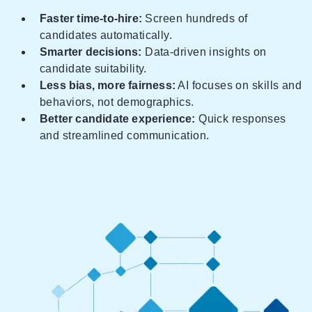
Faster time-to-hire:
Screen hundreds of
candidates automatically.
Smarter decisions:
Data-driven insights on
candidate suitability.
Less bias, more fairness:
AI focuses on skills and
behaviors, not demographics.
Better candidate experience:
Quick responses
and streamlined communication.