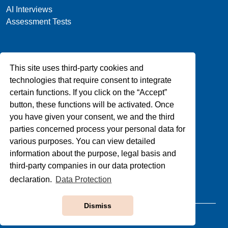
AI Interviews
Assessment Tests
Company
This site uses third-party cookies and
About Us
technologies that require consent to integrate
Blog
certain functions. If you click on the “Accept”
Privacy
button, these functions will be activated. Once
Contact Us
you have given your consent, we and the third
parties concerned process your personal data for
various purposes. You can view detailed
Support
information about the purpose, legal basis and
third-party companies in our data protection
FAQs
Terms & Conditions
declaration.
Data Protection
Dismiss
Copyright © 1992-2025, All Rights Reserved