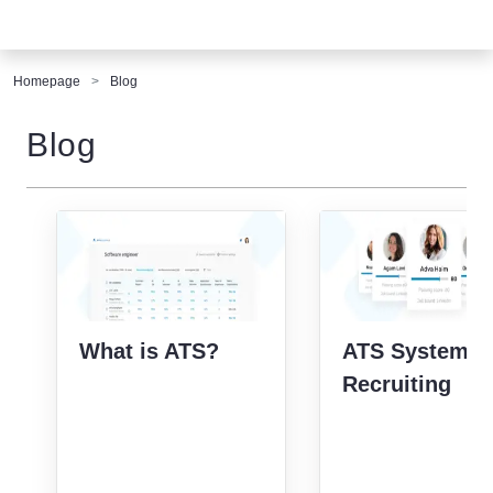
Homepage
Blog
Blog
What is ATS?
ATS Systems 
Recruiting