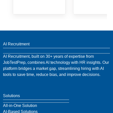
AI Recruitment
AI Recruitment, built on 30+ years of expertise from
JobTestPrep, combines AI technology with HR insights. Our
platform bridges a market gap, streamlining hiring with AI
tools to save time, reduce bias, and improve decisions.
Solutions
All-in-One Solution
AI-Based Solutions