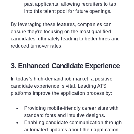
past applicants, allowing recruiters to tap
into this talent pool for future openings.
By leveraging these features, companies can
ensure they're focusing on the most qualified
candidates, ultimately leading to better hires and
reduced turnover rates.
3. Enhanced Candidate Experience
In today’s high-demand job market, a positive
candidate experience is vital. Leading ATS
platforms improve the application process by:
Providing mobile-friendly career sites with
standard fonts and intuitive designs.
Enabling candidate communication through
automated updates about their application