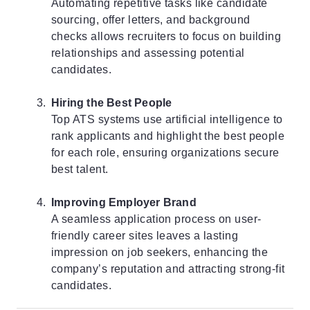
Automating repetitive tasks like candidate
sourcing, offer letters, and background
checks allows recruiters to focus on building
relationships and assessing potential
candidates.
Hiring the Best People
Top ATS
systems use artificial intelligence to
rank applicants and highlight the best people
for each role, ensuring organizations secure
best talent.
Improving Employer Brand
A seamless application process on user-
friendly career sites leaves a lasting
impression on job seekers, enhancing the
company’s reputation and attracting strong-fit
candidates.