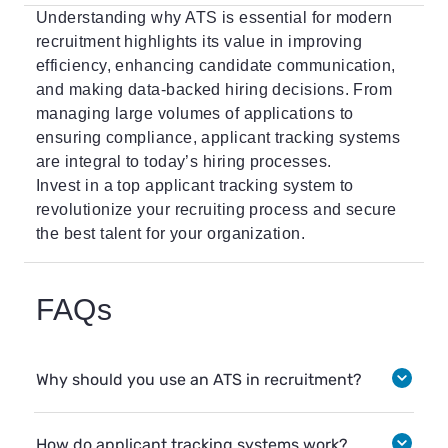
Understanding why ATS is essential for modern
recruitment highlights its value in improving
efficiency, enhancing candidate communication,
and making data-backed hiring decisions. From
managing large volumes of applications to
ensuring compliance, applicant tracking systems
are integral to today’s hiring processes.
Invest in a top applicant tracking system to
revolutionize your recruiting process and secure
the best talent for your organization.
FAQs
Why should you use an ATS in recruitment?
How do applicant tracking systems work?