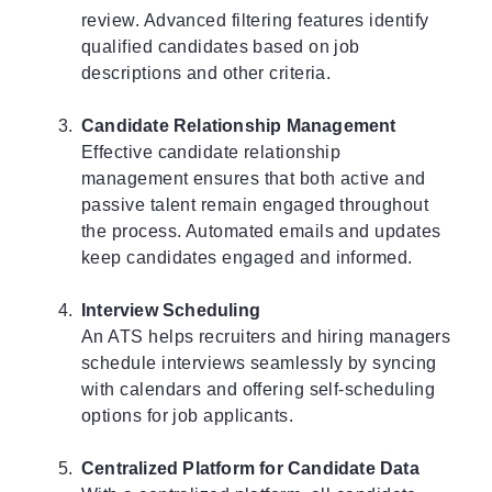
review. Advanced filtering features identify
qualified candidates based on job
descriptions and other criteria.
Candidate Relationship Management
Effective candidate relationship
management ensures that both active and
passive talent remain engaged throughout
the process. Automated emails and updates
keep candidates engaged and informed.
Interview Scheduling
An ATS helps recruiters and hiring managers
schedule interviews seamlessly by syncing
with calendars and offering self-scheduling
options for job applicants.
Centralized Platform for Candidate Data