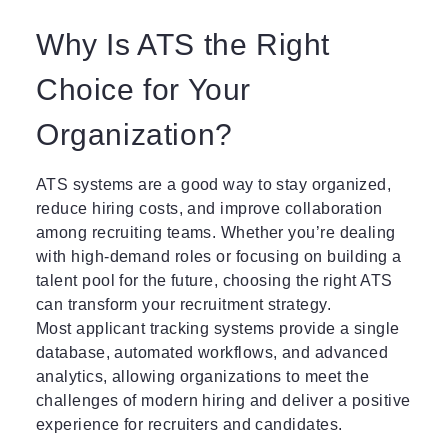
Why Is ATS the Right
Choice for Your
Organization?
ATS systems are a good way to stay organized,
reduce hiring costs, and improve collaboration
among recruiting teams. Whether you’re dealing
with high-demand roles or focusing on building a
talent pool for the future, choosing the right ATS
can transform your recruitment strategy.
Most applicant tracking systems provide a single
database, automated workflows, and advanced
analytics, allowing organizations to meet the
challenges of modern hiring and deliver a positive
experience for recruiters and candidates.