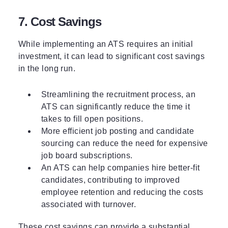
7. Cost Savings
While implementing an ATS requires an initial
investment, it can lead to significant cost savings
in the long run.
Streamlining the recruitment process, an
ATS can significantly reduce the time it
takes to fill open positions.
More efficient job posting and candidate
sourcing can reduce the need for expensive
job board subscriptions.
An ATS can help companies hire better-fit
candidates, contributing to improved
employee retention and reducing the costs
associated with turnover.
These cost savings can provide a substantial