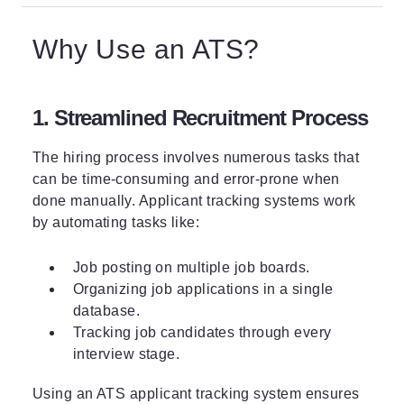
Why Use an ATS?
1. Streamlined Recruitment Process
The hiring process involves numerous tasks that
can be time-consuming and error-prone when
done manually. Applicant tracking systems work
by automating tasks like:
Job posting on multiple job boards.
Organizing job applications in a single
database.
Tracking job candidates through every
interview stage.
Using an ATS applicant tracking system ensures