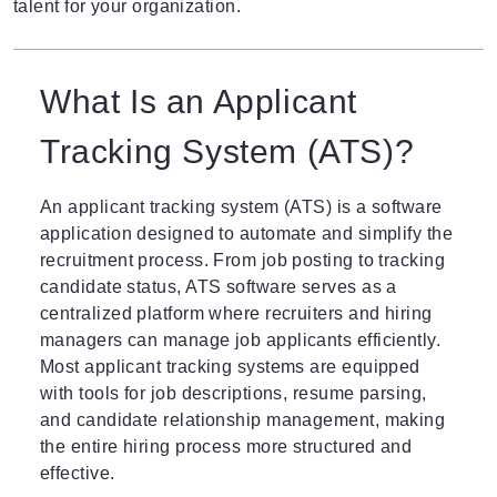
talent for your organization.
What Is an Applicant
Tracking System (ATS)?
An applicant tracking system (ATS)
is a software
application designed to automate and simplify the
recruitment process. From job posting to tracking
candidate status, ATS software serves as a
centralized platform where recruiters and hiring
managers can manage job applicants efficiently.
Most applicant tracking systems are equipped
with tools for job descriptions, resume parsing,
and candidate relationship management, making
the entire hiring process more structured and
effective.