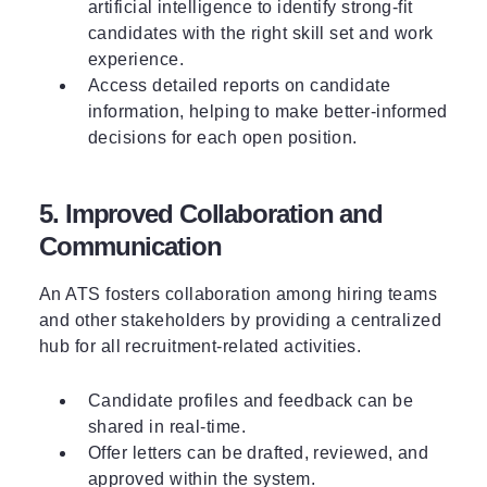
artificial intelligence to identify strong-fit
candidates with the right skill set and work
experience.
Access detailed reports on candidate
information, helping to make better-informed
decisions for each open position.
5. Improved Collaboration and
Communication
An ATS fosters collaboration among hiring teams
and other stakeholders by providing a centralized
hub for all recruitment-related activities.
Candidate profiles and feedback can be
shared in real-time.
Offer letters can be drafted, reviewed, and
approved within the system.