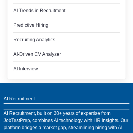
AI Trends in Recruitment
Predictive Hiring
Recruiting Analytics
AI-Driven CV Analyzer
AI Interview
AI Recruitment
AI Recruitment, built on 30+ years of expertise from
JobTestPrep, combines AI technology with HR insights. Our
platform bridges a market gap, streamlining hiring with AI