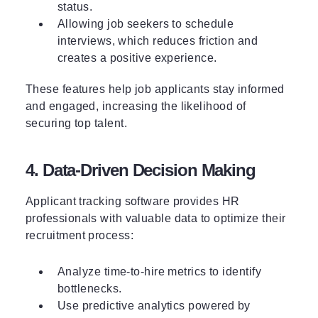
status.
Allowing job seekers to schedule
interviews, which reduces friction and
creates a positive experience.
These features help job applicants stay informed
and engaged, increasing the likelihood of
securing top talent.
4. Data-Driven Decision Making
Applicant tracking software provides HR
professionals with valuable data to optimize their
recruitment process:
Analyze time-to-hire metrics to identify
bottlenecks.
Use
predictive analytics
powered by