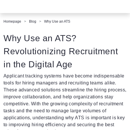
Homepage
Blog
Why Use an ATS
Why Use an ATS?
Revolutionizing Recruitment
in the Digital Age
Applicant tracking systems
have become indispensable
tools for hiring managers and recruiting teams alike.
These advanced solutions streamline the hiring process,
improve collaboration, and help organizations stay
competitive. With the growing complexity of recruitment
tasks and the need to manage large volumes of
applications, understanding why ATS is important is key
to improving hiring efficiency and securing the best