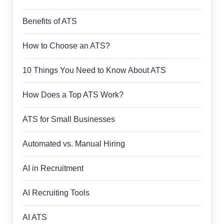
Benefits of ATS
How to Choose an ATS?
10 Things You Need to Know About ATS
How Does a Top ATS Work?
ATS for Small Businesses
Automated vs. Manual Hiring
AI in Recruitment
AI Recruiting Tools
AI ATS