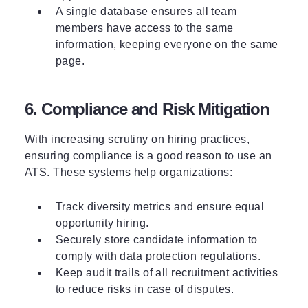
A single database ensures all team
members have access to the same
information, keeping everyone on the same
page.
6. Compliance and Risk Mitigation
With increasing scrutiny on hiring practices,
ensuring compliance is a good reason to use an
ATS. These systems help organizations:
Track diversity metrics and ensure equal
opportunity hiring.
Securely store candidate information to
comply with data protection regulations.
Keep audit trails of all recruitment activities
to reduce risks in case of disputes.