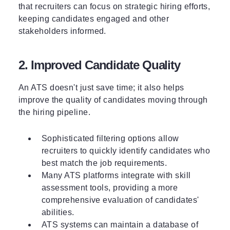
that recruiters can focus on strategic hiring efforts,
keeping candidates engaged and other
stakeholders informed.
2. Improved Candidate Quality
An ATS doesn't just save time; it also helps
improve the quality of candidates moving through
the hiring pipeline.
Sophisticated filtering options allow
recruiters to quickly identify candidates who
best match the job requirements.
Many ATS platforms integrate with skill
assessment tools, providing a more
comprehensive evaluation of candidates'
abilities.
ATS systems can maintain a database of