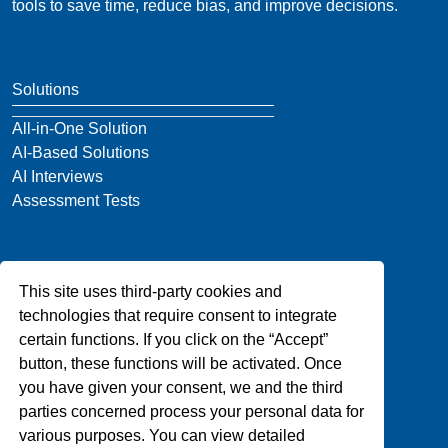
tools to save time, reduce bias, and improve decisions.
Solutions
All-in-One Solution
AI-Based Solutions
AI Interviews
Assessment Tests
Company
This site uses third-party cookies and
About Us
technologies that require consent to integrate
Blog
certain functions. If you click on the “Accept”
Privacy
button, these functions will be activated. Once
Contact Us
you have given your consent, we and the third
parties concerned process your personal data for
various purposes. You can view detailed
Support