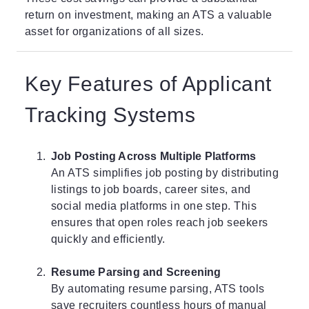
return on investment, making an ATS a valuable
asset for organizations of all sizes.
Key Features of Applicant
Tracking Systems
Job Posting Across Multiple Platforms
An ATS simplifies job posting by distributing
listings to job boards, career sites, and
social media platforms in one step. This
ensures that open roles reach job seekers
quickly and efficiently.
Resume Parsing and Screening
By automating resume parsing,
ATS tools
save recruiters countless hours of manual