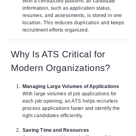
With a centralized platform, all candidate
information, such as application status,
resumes, and assessments, is stored in one
location. This reduces duplication and keeps
recruitment efforts organized.
Why Is ATS Critical for
Modern Organizations?
Managing Large Volumes of Applications
With large volumes of job applications for
each job opening, an ATS helps recruiters
process applications faster and identify the
right candidates efficiently.
Saving Time and Resources