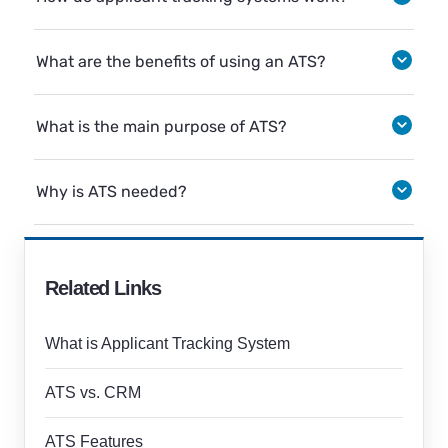
What are the benefits of using an ATS?
What is the main purpose of ATS?
Why is ATS needed?
Related Links
What is Applicant Tracking System
ATS vs. CRM
ATS Features