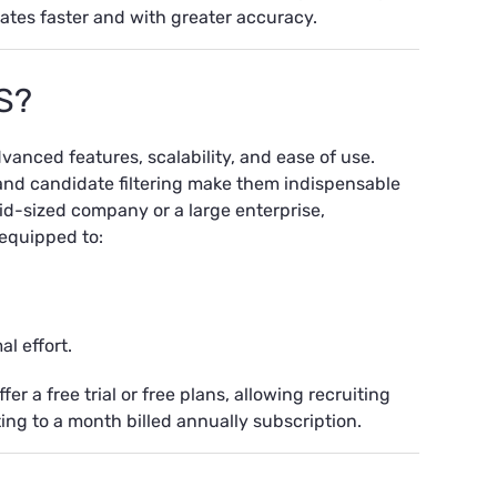
ates faster and with greater accuracy.
S?
anced features, scalability, and ease of use.
 and candidate filtering make them indispensable
mid-sized company or a large enterprise,
 equipped to:
l effort.
er a free trial or free plans, allowing recruiting
ing to a month billed annually subscription.