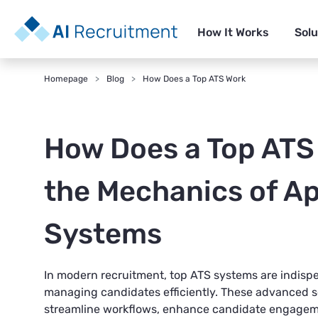
How It Works
Solu
Homepage
Blog
How Does a Top ATS Work
How Does a Top ATS
the Mechanics of Ap
Systems
In modern recruitment, top
ATS systems
are indispe
managing candidates efficiently. These advanced s
streamline workflows, enhance candidate engageme