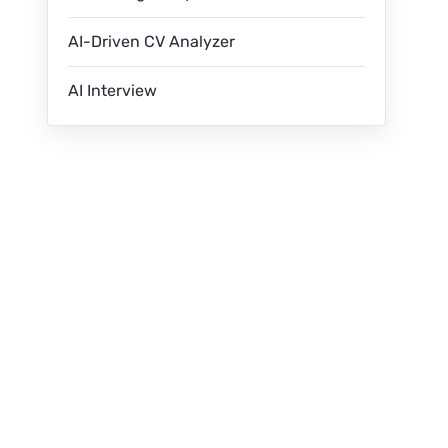
AI-Driven CV Analyzer
AI Interview