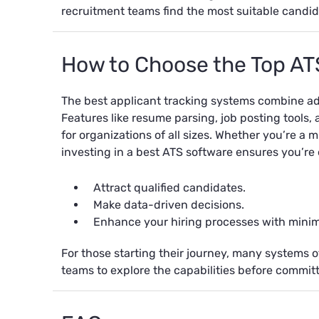
recruitment teams find the most suitable candid
How to Choose the Top AT
The best applicant tracking systems combine adv
Features like resume parsing, job posting tools,
for organizations of all sizes. Whether you’re a 
investing in a best ATS software ensures you’re
Attract qualified candidates.
Make data-driven decisions.
Enhance your hiring processes with minima
For those starting their journey, many systems off
teams to explore the capabilities before committ