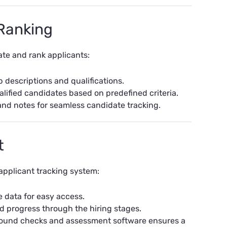
 Ranking
ate and rank applicants:
descriptions and qualifications.
lified candidates based on predefined criteria.
and notes for seamless candidate tracking.
t
applicant tracking system:
e data for easy access.
d progress through the hiring stages.
kground checks and assessment software ensures a