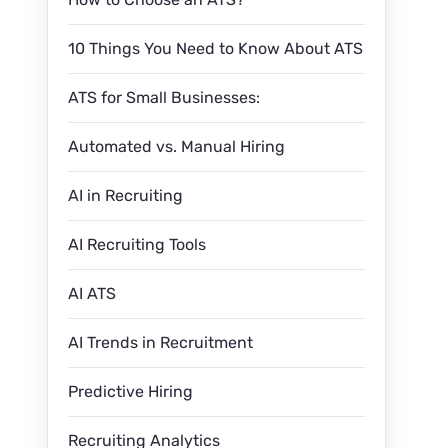
10 Things You Need to Know About ATS
ATS for Small Businesses:
Automated vs. Manual Hiring
AI in Recruiting
AI Recruiting Tools
AI ATS
AI Trends in Recruitment
Predictive Hiring
Recruiting Analytics