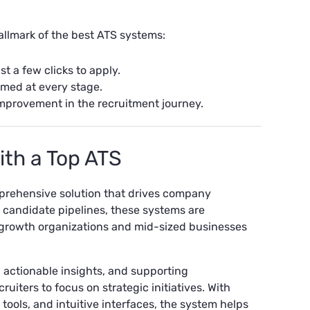
allmark of the best ATS systems:
st a few clicks to apply.
med at every stage.
mprovement in the recruitment journey.
ith a Top ATS
omprehensive solution that drives company
 candidate pipelines, these systems are
h-growth organizations and mid-sized businesses
actionable insights, and supporting
iters to focus on strategic initiatives. With
tools, and intuitive interfaces, the system helps