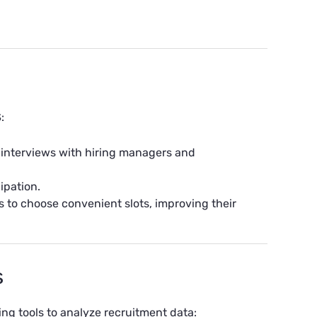
:
 interviews with hiring managers and
ipation.
 to choose convenient slots, improving their
s
ing tools to
analyze recruitment data
: