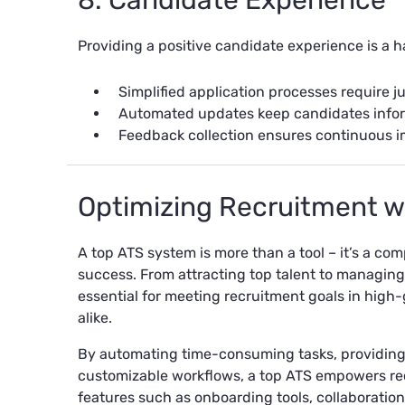
8. Candidate Experience
Providing a positive candidate experience is a h
Simplified application processes require ju
Automated updates keep candidates infor
Feedback collection ensures continuous i
Optimizing Recruitment w
A top ATS system is more than a tool – it’s a c
success. From attracting top talent to managing
essential for meeting recruitment goals in hig
alike.
By automating time-consuming tasks, providing 
customizable workflows, a top ATS empowers recru
features such as onboarding tools, collaboration 