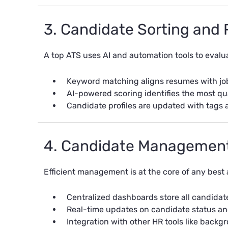
3. Candidate Sorting and
A top ATS uses
AI and automation
tools to evalu
Keyword matching aligns resumes with job 
AI-powered scoring identifies the most qua
Candidate profiles are updated with tags 
4. Candidate Managemen
Efficient management is at the core of any best 
Centralized dashboards store all candidat
Real-time updates on candidate status an
Integration with other HR tools like bac