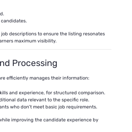
d.
l candidates.
ob descriptions to ensure the listing resonates
arners maximum visibility.
 and Processing
re efficiently manages their information:
skills and experience, for structured comparison.
tional data relevant to the specific role.
cants who don’t meet basic job requirements.
hile improving the candidate experience by