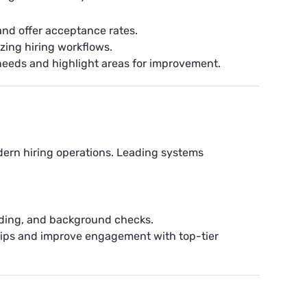
 and offer acceptance rates.
zing hiring workflows.
needs and highlight areas for improvement.
odern hiring operations. Leading systems
rding, and background checks.
hips and improve engagement with top-tier