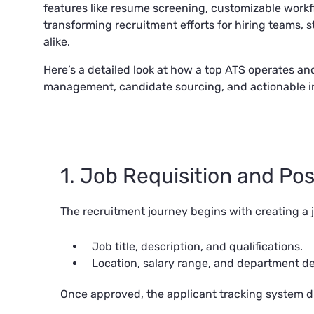
features like resume screening, customizable workf
transforming recruitment efforts for hiring teams, 
alike.
Here’s a detailed look at how a top ATS operates and
management, candidate sourcing, and actionable ins
1. Job Requisition and Po
The recruitment journey begins with creating a j
Job title, description, and qualifications.
Location, salary range, and department det
Once approved, the applicant tracking system di