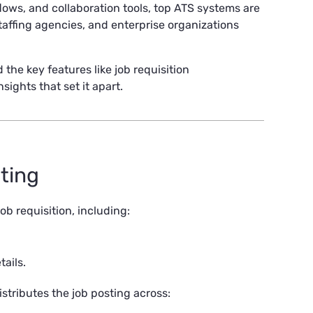
lows, and collaboration tools, top ATS systems are
staffing agencies, and enterprise organizations
 the key features like job requisition
ights that set it apart.
sting
ob requisition, including:
ails.
stributes the job posting across: