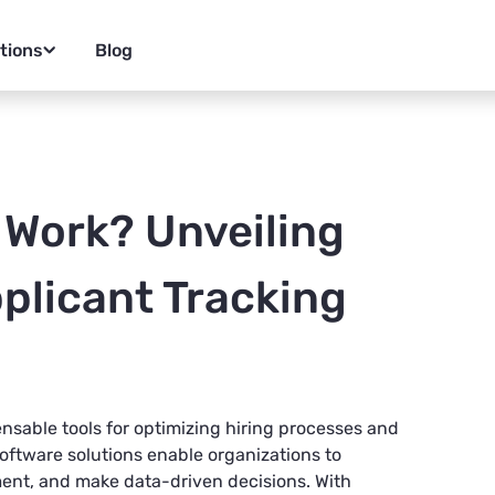
tions
Blog
 Work? Unveiling
plicant Tracking
nsable tools for optimizing hiring processes and
oftware solutions enable organizations to
nt, and make data-driven decisions. With