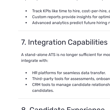
Track KPIs like time to hire, cost-per-hire,
Custom reports provide insights for optimi
Advanced analytics predict future hiring 
7. Integration Capabilities
A stand-alone ATS is no longer sufficient for m
integrate with:
HR platforms for seamless data transfer.
Third-party tools for assessments, onboa
CRM tools to manage candidate relations
candidates.