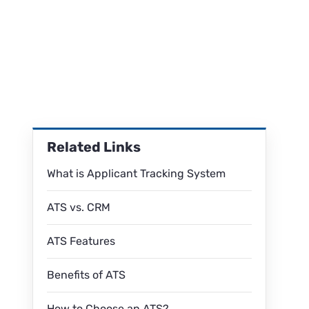
Related Links
What is Applicant Tracking System
ATS vs. CRM
ATS Features
Benefits of ATS
How to Choose an ATS?