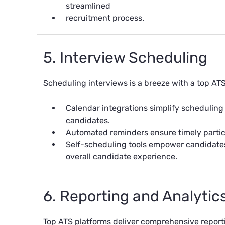
streamlined
recruitment process.
5. Interview Scheduling
Scheduling interviews is a breeze with a top ATS
Calendar integrations simplify scheduling
candidates.
Automated reminders ensure timely partic
Self-scheduling tools empower candidates
overall candidate experience.
6. Reporting and Analytic
Top ATS platforms deliver comprehensive report