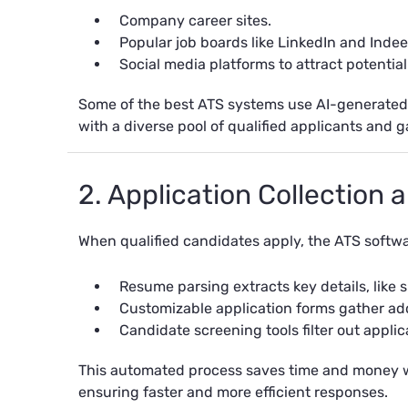
Company career sites.
Popular job boards like LinkedIn and Indee
Social media platforms to attract potentia
Some of the best ATS systems use AI-generated j
with a diverse pool of qualified applicants and g
2. Application Collection
When qualified candidates apply, the ATS softwa
Resume parsing extracts key details, like 
Customizable application forms gather addi
Candidate screening tools filter out appli
This automated process saves time and money w
ensuring faster and more efficient responses.